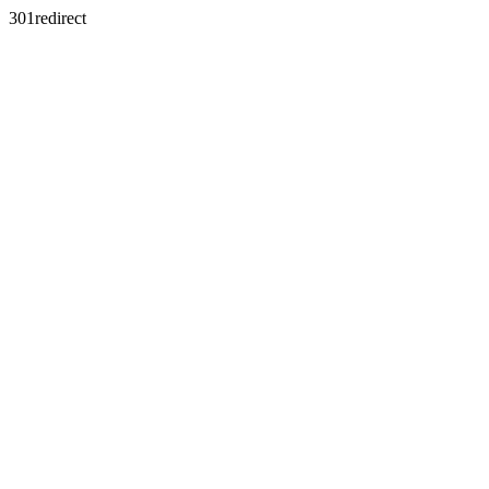
301redirect