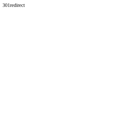
301redirect